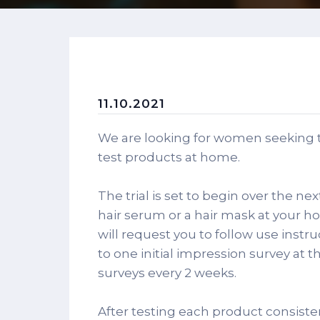
11.10.2021
We are looking for women seeking t
test products at home.
The trial is set to begin over the ne
hair serum or a hair mask at your h
will request you to follow use instr
to one initial impression survey at t
surveys every 2 weeks.
After testing each product consisten