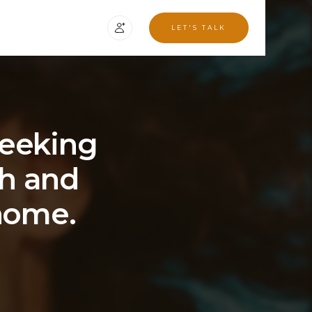
LET'S TALK
seeking
th and
 home.