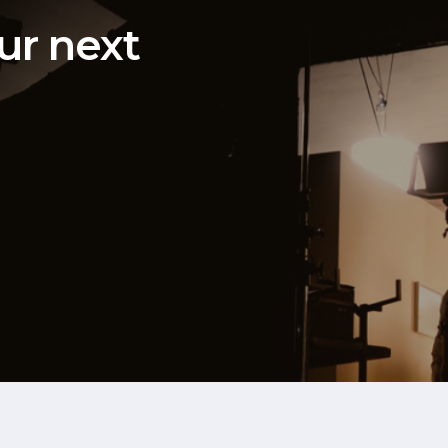
ur next