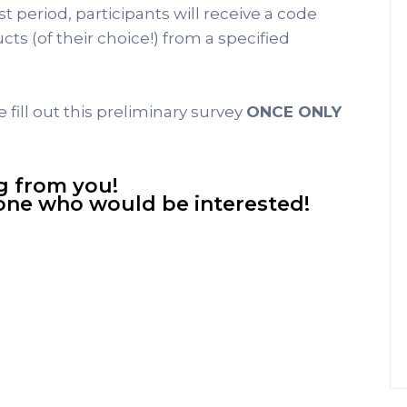
 period, participants will receive a code
ts (of their choice!) from a specified
e fill out this preliminary survey
ONCE ONLY
g from you!
yone who would be interested!