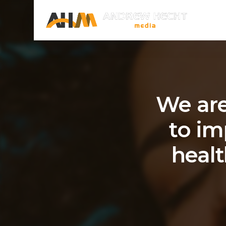
We are
to im
healt