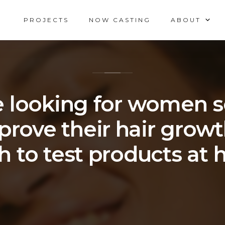
PROJECTS
NOW CASTING
ABOUT
 looking for women 
prove their hair grow
h to test products at