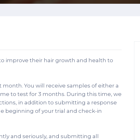
o improve their hair growth and health to
xt month. You will receive samples of either a
ome to test for 3 months. During this time, we
uctions, in addition to submitting a response
he beginning of your trial and check-in
tly and seriously, and submitting all