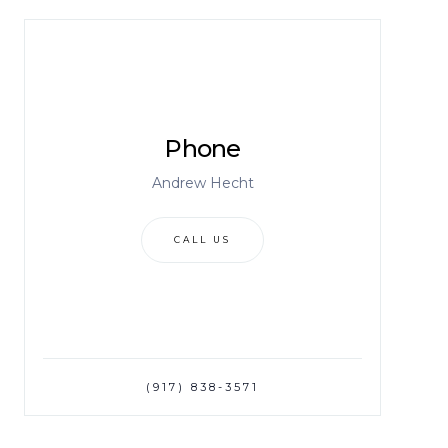
Phone
Andrew Hecht
CALL US
(917) 838-3571