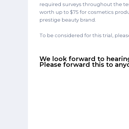
required surveys throughout the test
worth up to $75 for cosmetics produc
prestige beauty brand.
To be considered for this trial, pleas
We look forward to hearin
Please forward this to an