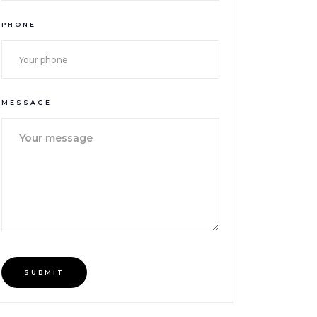
PHONE
MESSAGE