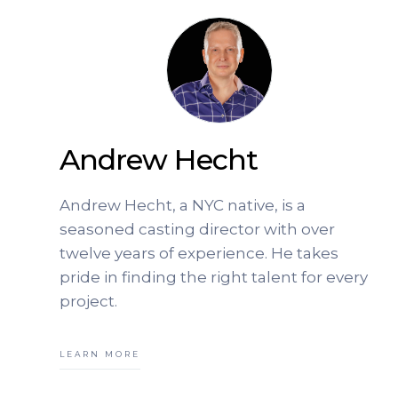
Andrew Hecht
Andrew Hecht, a NYC native, is a
seasoned casting director with over
twelve years of experience. He takes
pride in finding the right talent for every
project.
LEARN MORE