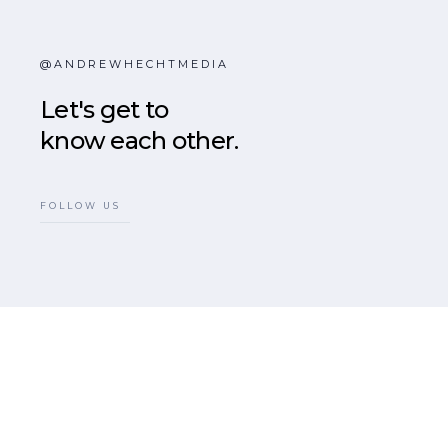
@ANDREWHECHTMEDIA
Let's get to
know each other.
FOLLOW US