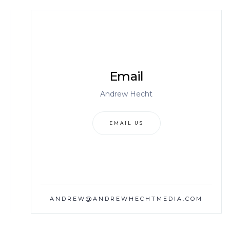
Email
Andrew Hecht
EMAIL US
ANDREW@ANDREWHECHTMEDIA.COM