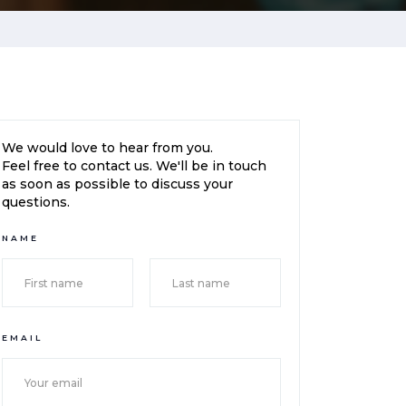
We would love to hear from you.
Feel free to contact us. We'll be in touch
as soon as possible to discuss your
questions.
NAME
EMAIL