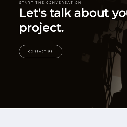
START THE CONVERSATION
Let's talk about yo
project.
CONTACT US